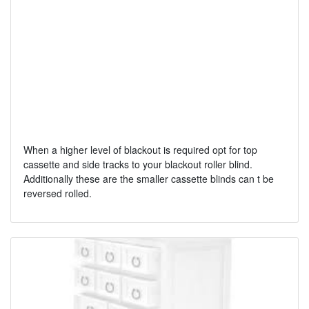
When a higher level of blackout is required opt for top
cassette and side tracks to your blackout roller blind.
Additionally these are the smaller cassette blinds can t be
reversed rolled.