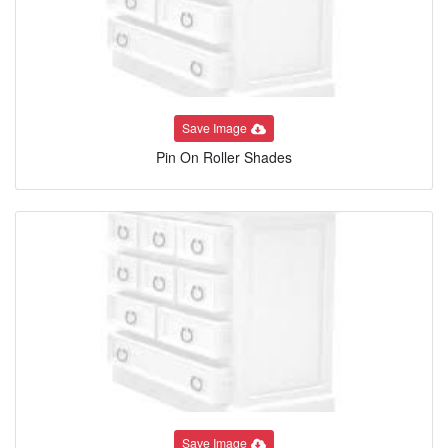
Save Image
Pin On Roller Shades
Save Image