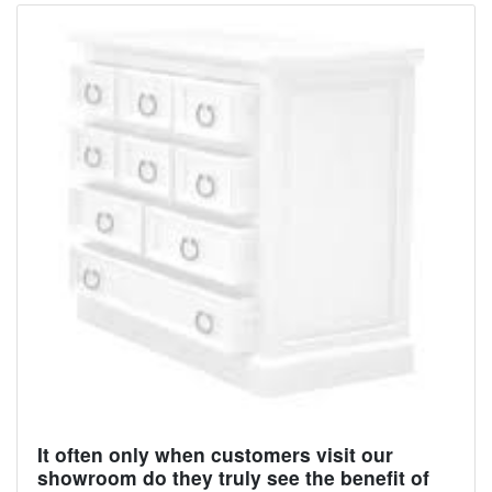
It often only when customers visit our
showroom do they truly see the benefit of