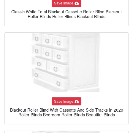
Save Image
Classic White Total Blackout Cassette Roller Blind Blackout
Roller Blinds Roller Blinds Blackout Blinds
Save Image
Blackout Roller Blind With Cassette And Side Tracks In 2020
Roller Blinds Bedroom Roller Blinds Beautiful Blinds