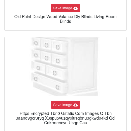
Save Image
Old Paint Design Wood Valance Diy Blinds Living Room
Blinds
Save Image
Https Encrypted Tbn0 Gstatic Com Images Q Tbn
3aand9gcr3ryq X3spu5vuzqy9lti1qbnu3gkwd04kd Qcl
Cnkrmencyn Usqp Cau