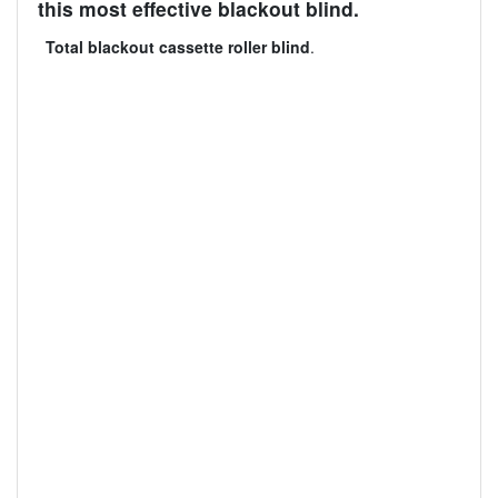
this most effective blackout blind.
Total blackout cassette roller blind
.