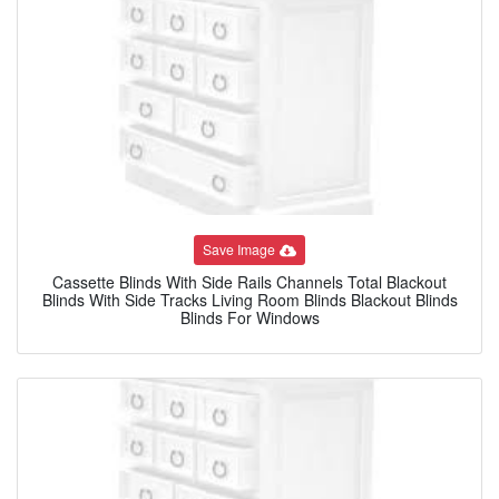
Save Image
Cassette Blinds With Side Rails Channels Total Blackout
Blinds With Side Tracks Living Room Blinds Blackout Blinds
Blinds For Windows