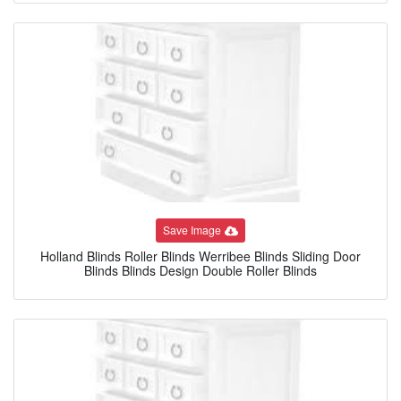
Save Image
Holland Blinds Roller Blinds Werribee Blinds Sliding Door
Blinds Blinds Design Double Roller Blinds