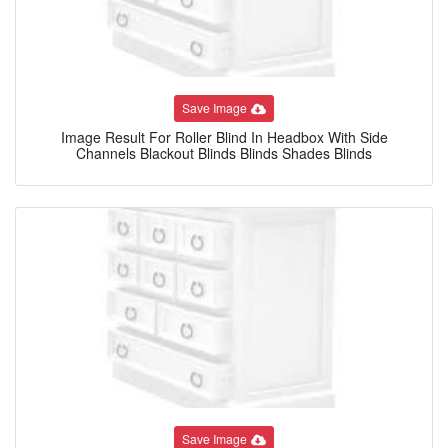
Save Image
Image Result For Roller Blind In Headbox With Side
Channels Blackout Blinds Blinds Shades Blinds
Save Image