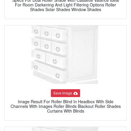
For Room Darkening And Light Filtering Options Roller
Shades Solar Shades Window Shades
Save Image
Image Result For Roller Blind In Headbox With Side
Channels With Images Roller Blinds Blackout Roller Shades
Curtains With Blinds