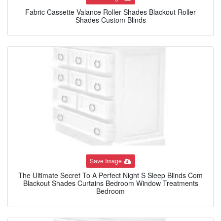
Fabric Cassette Valance Roller Shades Blackout Roller
Shades Custom Blinds
Save Image
The Ultimate Secret To A Perfect Night S Sleep Blinds Com
Blackout Shades Curtains Bedroom Window Treatments
Bedroom