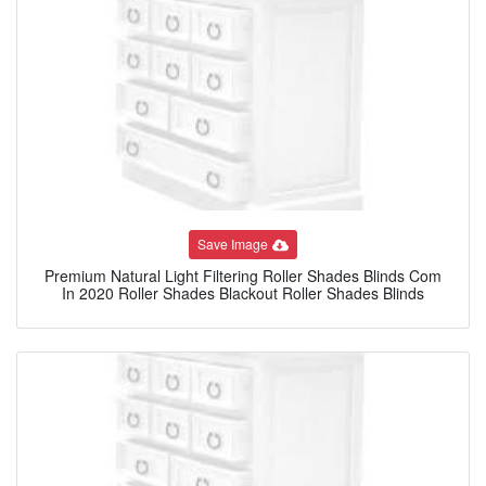
Save Image
Premium Natural Light Filtering Roller Shades Blinds Com
In 2020 Roller Shades Blackout Roller Shades Blinds