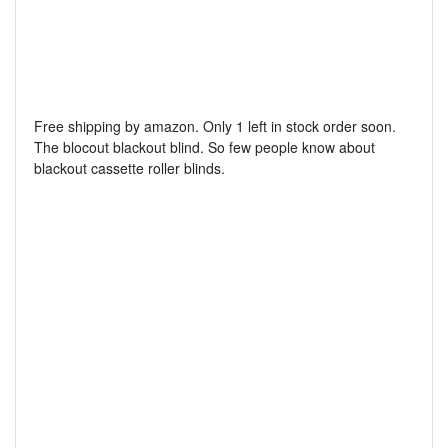
Free shipping by amazon. Only 1 left in stock order soon.
The blocout blackout blind. So few people know about
blackout cassette roller blinds.