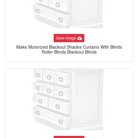
Save Image
Make Motorized Blackout Shades Curtains With Blinds
Roller Blinds Blackout Blinds