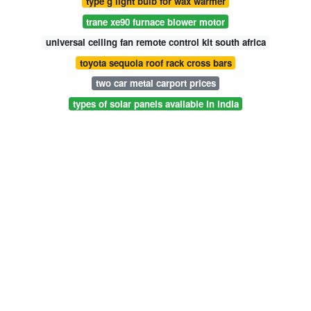
type g light bulb for wax warmer
trane xe90 furnace blower motor
universal ceiling fan remote control kit south africa
toyota sequoia roof rack cross bars
two car metal carport prices
types of solar panels available in india