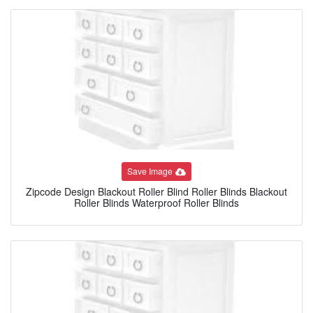
Save Image
Zipcode Design Blackout Roller Blind Roller Blinds Blackout
Roller Blinds Waterproof Roller Blinds