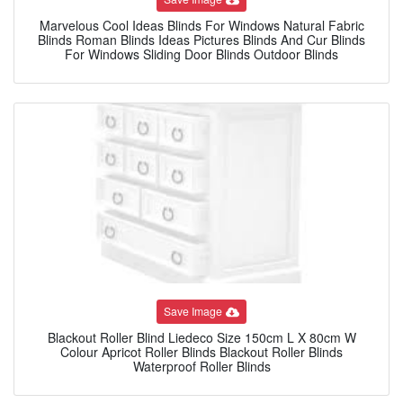
Marvelous Cool Ideas Blinds For Windows Natural Fabric
Blinds Roman Blinds Ideas Pictures Blinds And Cur Blinds
For Windows Sliding Door Blinds Outdoor Blinds
Save Image
Blackout Roller Blind Liedeco Size 150cm L X 80cm W
Colour Apricot Roller Blinds Blackout Roller Blinds
Waterproof Roller Blinds