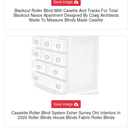
Save Image
Blackout Roller Blind With Casette And Tracks For Total
Blackout Naxos Apartment Designed By Czwg Architects
Made To Measure Blinds Made Casette
Save Image
Cassette Roller Blind System Esher Surrey Otrt Interiors In
2020 Roller Blinds House Blinds Fabric Roller Blinds