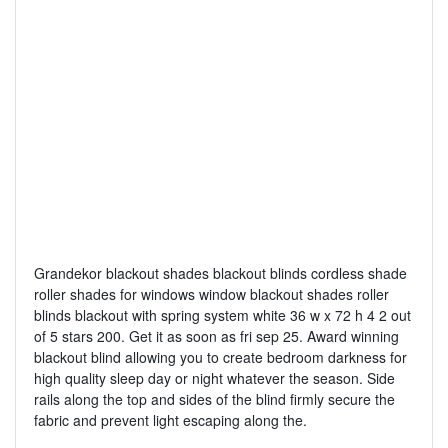
Grandekor blackout shades blackout blinds cordless shade
roller shades for windows window blackout shades roller
blinds blackout with spring system white 36 w x 72 h 4 2 out
of 5 stars 200. Get it as soon as fri sep 25. Award winning
blackout blind allowing you to create bedroom darkness for
high quality sleep day or night whatever the season. Side
rails along the top and sides of the blind firmly secure the
fabric and prevent light escaping along the.