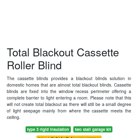
Total Blackout Cassette
Roller Blind
The cassette blinds provides a blackout blinds solution in
domestic homes that are almost total blackout blinds. Cassette
blinds are fixed into the window recess perimeter offering a
complete barrier to light entering a room. Please note that this
will not create total blackout as there will still be a small degree
of light seepage mainly from where the cassette meets the
ceiling.
type 3 rigid insulation
two stall garage kit