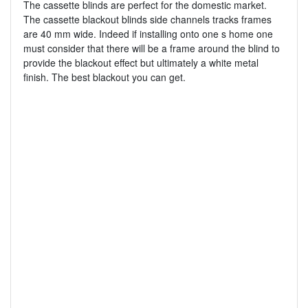
The cassette blinds are perfect for the domestic market.
The cassette blackout blinds side channels tracks frames
are 40 mm wide. Indeed if installing onto one s home one
must consider that there will be a frame around the blind to
provide the blackout effect but ultimately a white metal
finish. The best blackout you can get.