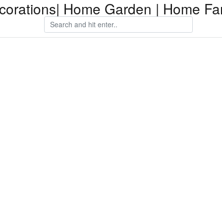
orations| Home Garden | Home Fam