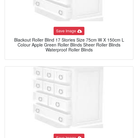
Save Image
Blackout Roller Blind 17 Stories Size 75cm W X 150cm L
Colour Apple Green Roller Blinds Sheer Roller Blinds
Waterproof Roller Blinds
Save Image