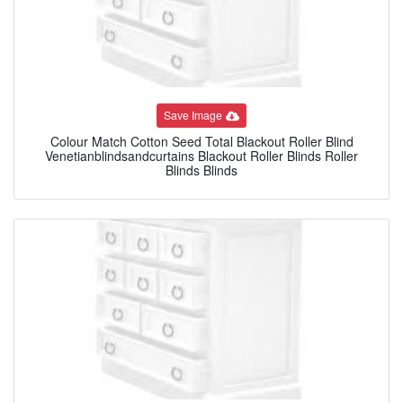
Save Image
Colour Match Cotton Seed Total Blackout Roller Blind
Venetianblindsandcurtains Blackout Roller Blinds Roller
Blinds Blinds