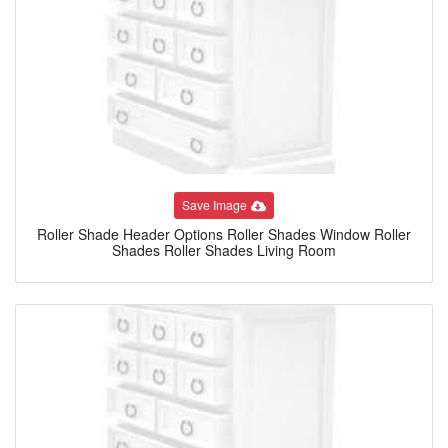
Save Image
Roller Shade Header Options Roller Shades Window Roller
Shades Roller Shades Living Room