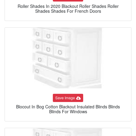
Roller Shades In 2020 Blackout Roller Shades Roller
Shades Shades For French Doors
Save Image
Blocout In Bog Cotton Blackout Insulated Blinds Blinds
Blinds For Windows