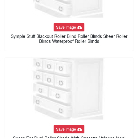
Save Image
Symple Stuff Blackout Roller Blind Roller Blinds Sheer Roller
Blinds Waterproof Roller Blinds
Save Image
Specs For Dual Roller Shade With Cassette Valance Ideal