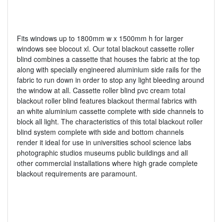
Fits windows up to 1800mm w x 1500mm h for larger
windows see blocout xl. Our total blackout cassette roller
blind combines a cassette that houses the fabric at the top
along with specially engineered aluminium side rails for the
fabric to run down in order to stop any light bleeding around
the window at all. Cassette roller blind pvc cream total
blackout roller blind features blackout thermal fabrics with
an white aluminium cassette complete with side channels to
block all light. The characteristics of this total blackout roller
blind system complete with side and bottom channels
render it ideal for use in universities school science labs
photographic studios museums public buildings and all
other commercial installations where high grade complete
blackout requirements are paramount.