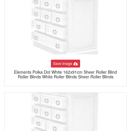
Save Image
Elements Polka Dot White 162x91cm Sheer Roller Blind
Roller Blinds White Roller Blinds Sheer Roller Blinds