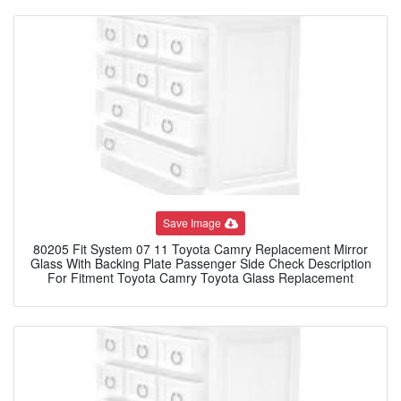
Save Image
80205 Fit System 07 11 Toyota Camry Replacement Mirror
Glass With Backing Plate Passenger Side Check Description
For Fitment Toyota Camry Toyota Glass Replacement