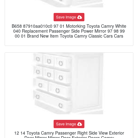
Save Image
B658 87910aa010c0 97 01 Motorking Toyota Camry White
040 Replacement Passenger Side Power Mirror 97 98 99
00 01 Brand New Item Toyota Camry Classic Cars Cars
Save Image
12 14 Toyota Camry Passenger Right Side View Exterior
Door Mirror Mirror Door Exterior Doors Camry