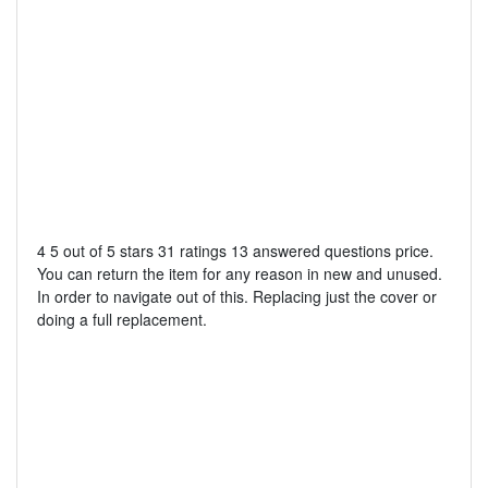
4 5 out of 5 stars 31 ratings 13 answered questions price.
You can return the item for any reason in new and unused.
In order to navigate out of this. Replacing just the cover or
doing a full replacement.