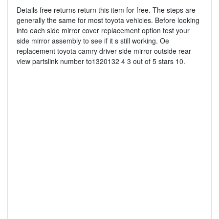
Details free returns return this item for free. The steps are
generally the same for most toyota vehicles. Before looking
into each side mirror cover replacement option test your
side mirror assembly to see if it s still working. Oe
replacement toyota camry driver side mirror outside rear
view partslink number to1320132 4 3 out of 5 stars 10.