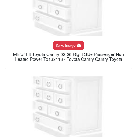
Save Image
Mirror Fit Toyota Camry 02 06 Right Side Passenger Non
Heated Power To1321167 Toyota Camry Camry Toyota