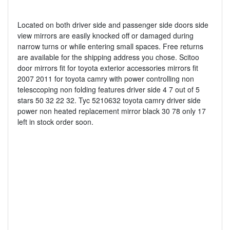
Located on both driver side and passenger side doors side
view mirrors are easily knocked off or damaged during
narrow turns or while entering small spaces. Free returns
are available for the shipping address you chose. Scitoo
door mirrors fit for toyota exterior accessories mirrors fit
2007 2011 for toyota camry with power controlling non
telesccoping non folding features driver side 4 7 out of 5
stars 50 32 22 32. Tyc 5210632 toyota camry driver side
power non heated replacement mirror black 30 78 only 17
left in stock order soon.