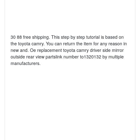
30 88 free shipping. This step by step tutorial is based on
the toyota camry. You can return the item for any reason in
new and. Oe replacement toyota camry driver side mirror
outside rear view partslink number to1320132 by multiple
manufacturers.