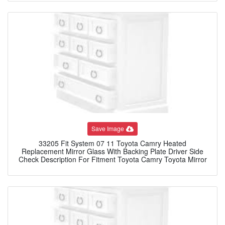
Save Image
33205 Fit System 07 11 Toyota Camry Heated
Replacement Mirror Glass With Backing Plate Driver Side
Check Description For Fitment Toyota Camry Toyota Mirror