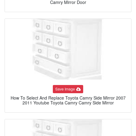
Camry Mirror Door
Save Image
How To Select And Replace Toyota Camry Side Mirror 2007
2011 Youtube Toyota Camry Camry Side Mirror