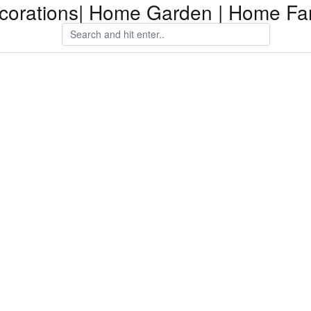
orations| Home Garden | Home Fam