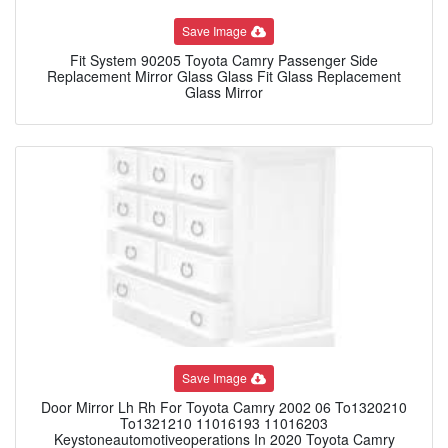
Save Image
Fit System 90205 Toyota Camry Passenger Side
Replacement Mirror Glass Glass Fit Glass Replacement
Glass Mirror
Save Image
Door Mirror Lh Rh For Toyota Camry 2002 06 To1320210
To1321210 11016193 11016203
Keystoneautomotiveoperations In 2020 Toyota Camry