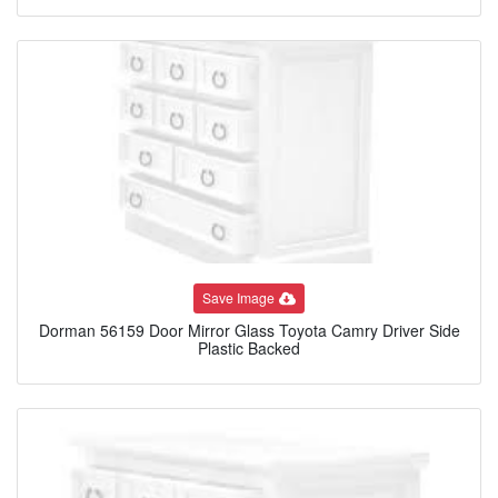
Save Image
Dorman 56159 Door Mirror Glass Toyota Camry Driver Side
Plastic Backed