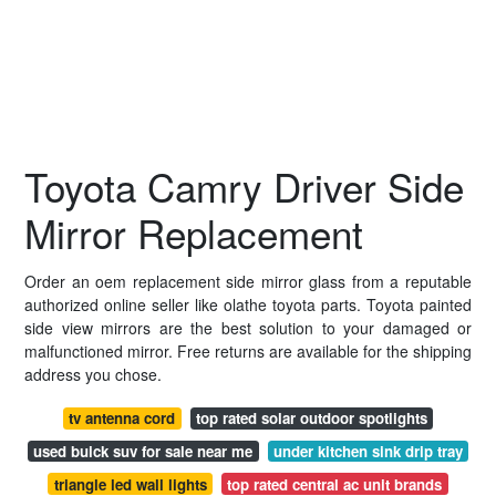
Toyota Camry Driver Side
Mirror Replacement
Order an oem replacement side mirror glass from a reputable
authorized online seller like olathe toyota parts. Toyota painted
side view mirrors are the best solution to your damaged or
malfunctioned mirror. Free returns are available for the shipping
address you chose.
tv antenna cord
top rated solar outdoor spotlights
used buick suv for sale near me
under kitchen sink drip tray
triangle led wall lights
top rated central ac unit brands