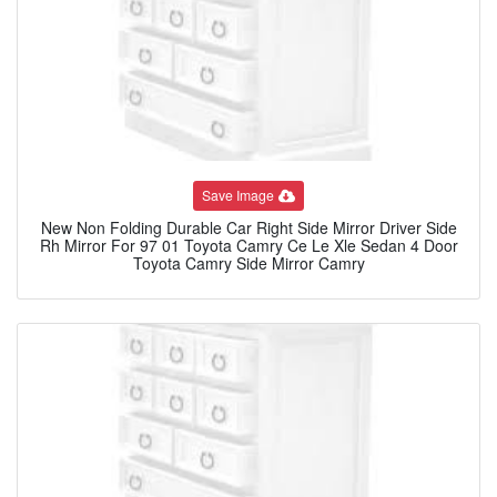
Save Image
New Non Folding Durable Car Right Side Mirror Driver Side
Rh Mirror For 97 01 Toyota Camry Ce Le Xle Sedan 4 Door
Toyota Camry Side Mirror Camry