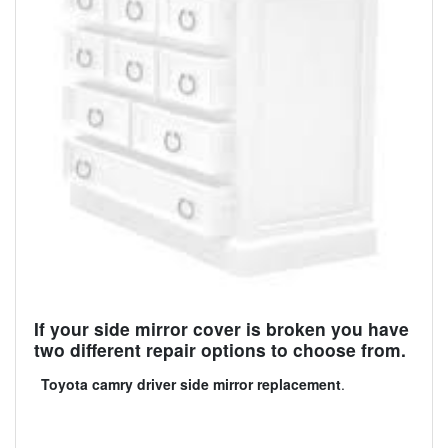
If your side mirror cover is broken you have
two different repair options to choose from.
Toyota camry driver side mirror replacement
.