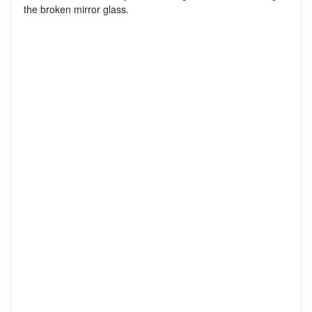
the broken mirror glass.