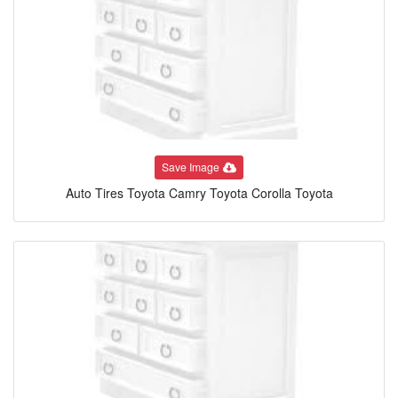
Save Image
Auto Tires Toyota Camry Toyota Corolla Toyota