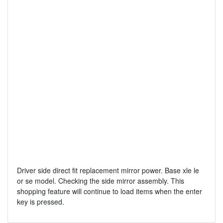
Driver side direct fit replacement mirror power. Base xle le
or se model. Checking the side mirror assembly. This
shopping feature will continue to load items when the enter
key is pressed.