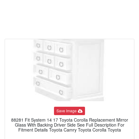
Save Image
88281 Fit System 14 17 Toyota Corolla Replacement Mirror
Glass With Backing Driver Side See Full Description For
Fitment Details Toyota Camry Toyota Corolla Toyota