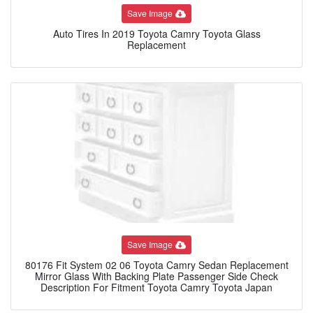
Save Image
Auto Tires In 2019 Toyota Camry Toyota Glass
Replacement
Save Image
80176 Fit System 02 06 Toyota Camry Sedan Replacement
Mirror Glass With Backing Plate Passenger Side Check
Description For Fitment Toyota Camry Toyota Japan