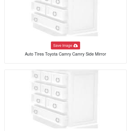
Save Image
Auto Tires Toyota Camry Camry Side Mirror