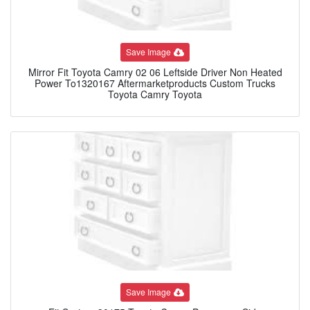
Save Image
Mirror Fit Toyota Camry 02 06 Leftside Driver Non Heated
Power To1320167 Aftermarketproducts Custom Trucks
Toyota Camry Toyota
Save Image