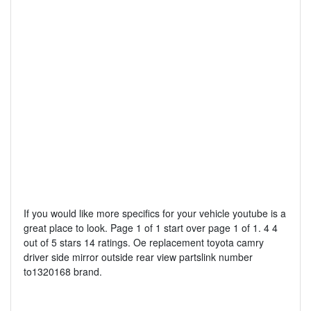
If you would like more specifics for your vehicle youtube is a
great place to look. Page 1 of 1 start over page 1 of 1. 4 4
out of 5 stars 14 ratings. Oe replacement toyota camry
driver side mirror outside rear view partslink number
to1320168 brand.