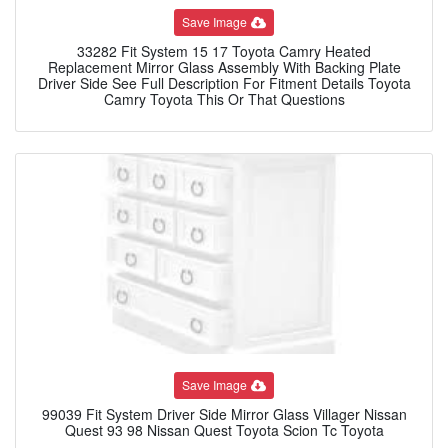
Save Image
33282 Fit System 15 17 Toyota Camry Heated
Replacement Mirror Glass Assembly With Backing Plate
Driver Side See Full Description For Fitment Details Toyota
Camry Toyota This Or That Questions
Save Image
99039 Fit System Driver Side Mirror Glass Villager Nissan
Quest 93 98 Nissan Quest Toyota Scion Tc Toyota