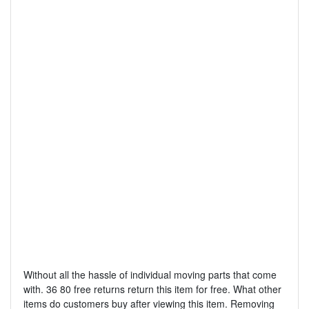
Without all the hassle of individual moving parts that come
with. 36 80 free returns return this item for free. What other
items do customers buy after viewing this item. Removing