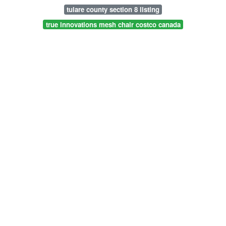
tulare county section 8 listing
true innovations mesh chair costco canada