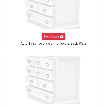
Save Image
Auto Tires Toyota Camry Toyota Back Plate