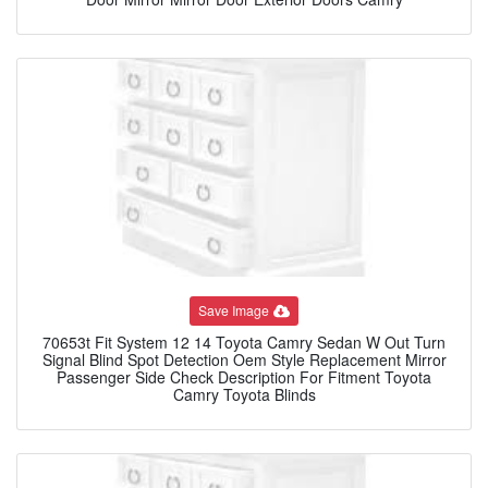
Save Image
70653t Fit System 12 14 Toyota Camry Sedan W Out Turn
Signal Blind Spot Detection Oem Style Replacement Mirror
Passenger Side Check Description For Fitment Toyota
Camry Toyota Blinds