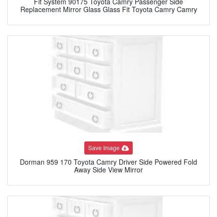
Fit System 90175 Toyota Camry Passenger Side
Replacement Mirror Glass Glass Fit Toyota Camry Camry
Save Image
Dorman 959 170 Toyota Camry Driver Side Powered Fold
Away Side View Mirror