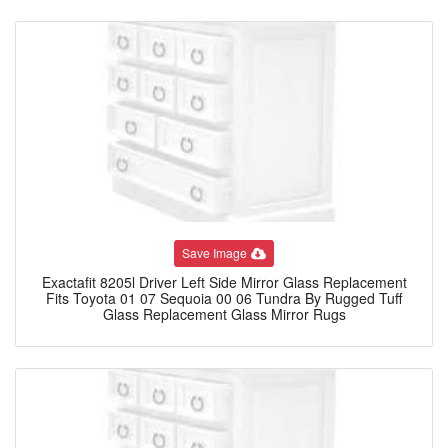
Save Image
Exactafit 8205l Driver Left Side Mirror Glass Replacement
Fits Toyota 01 07 Sequoia 00 06 Tundra By Rugged Tuff
Glass Replacement Glass Mirror Rugs