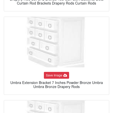
Curtain Rod Brackets Drapery Rods Curtain Rods
Save Image
Umbra Extension Bracket 7 Inches Powder Bronze Umbra
Umbra Bronze Drapery Rods