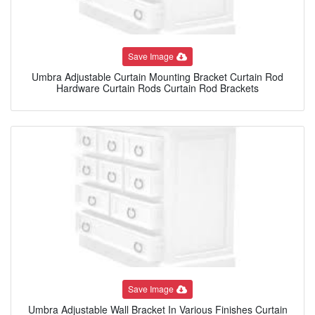
Save Image
Umbra Adjustable Curtain Mounting Bracket Curtain Rod
Hardware Curtain Rods Curtain Rod Brackets
Save Image
Umbra Adjustable Wall Bracket In Various Finishes Curtain