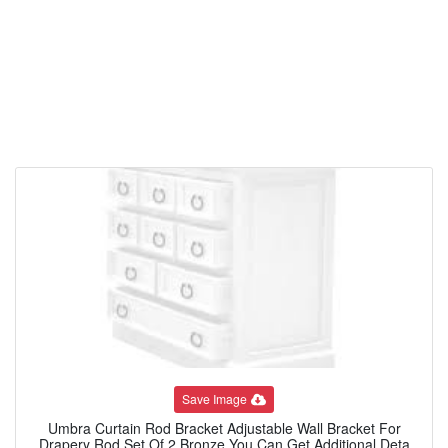
Save Image
Umbra Curtain Rod Bracket Adjustable Wall Bracket For
Drapery Rod Set Of 2 Bronze You Can Get Additional Deta