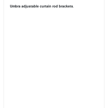
Umbra adjustable curtain rod brackets
.