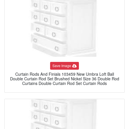
Save Image
Curtain Rods And Finials 103459 New Umbra Loft Ball
Double Curtain Rod Set Brushed Nickel Size 36 Double Rod
Curtains Double Curtain Rod Set Curtain Rods