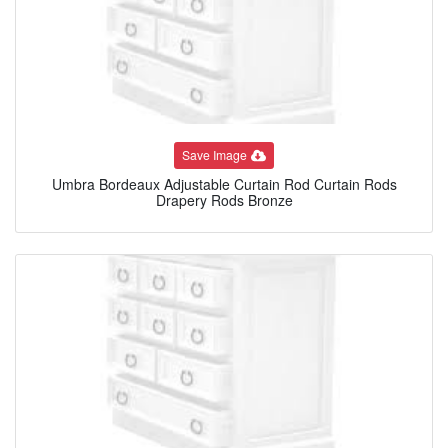
Save Image
Umbra Bordeaux Adjustable Curtain Rod Curtain Rods
Drapery Rods Bronze