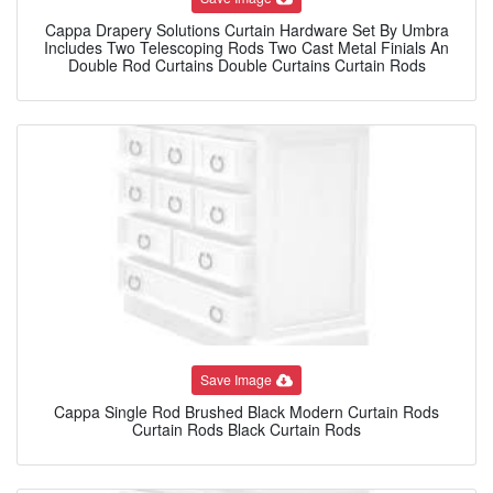
Cappa Drapery Solutions Curtain Hardware Set By Umbra
Includes Two Telescoping Rods Two Cast Metal Finials An
Double Rod Curtains Double Curtains Curtain Rods
Save Image
Cappa Single Rod Brushed Black Modern Curtain Rods
Curtain Rods Black Curtain Rods