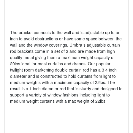
The bracket connects to the wall and is adjustable up to an
inch to avoid obstructions or have some space between the
wall and the window coverings. Umbra s adjustable curtain
rod brackets come in a set of 2 and are made from high
quality metal giving them a maximum weight capacity of
20lbs ideal for most curtains and drapes. Our popular
twilight room darkening double curtain rod has a 3 4 inch
diameter and is constructed to hold curtains from light to
medium weights with a maximum capacity of 22lbs. The
result is a 1 inch diameter rod that is sturdy and designed to
support a variety of window fashions including light to
medium weight curtains with a max weight of 22lbs.