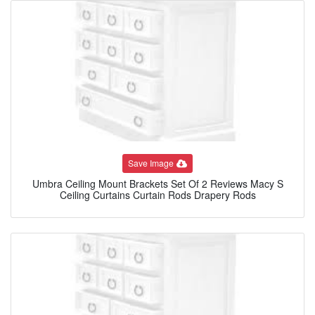
Save Image
Umbra Ceiling Mount Brackets Set Of 2 Reviews Macy S
Ceiling Curtains Curtain Rods Drapery Rods