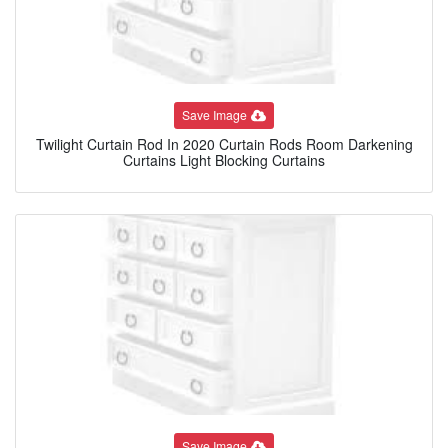
Save Image
Twilight Curtain Rod In 2020 Curtain Rods Room Darkening
Curtains Light Blocking Curtains
Save Image