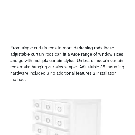
From single curtain rods to room darkening rods these
adjustable curtain rods can fit a wide range of window sizes
and go with multiple curtain styles. Umbra s modern curtain
rods make hanging curtains simple. Adjustable 35 mounting
hardware included 3 no additional features 2 installation
method.