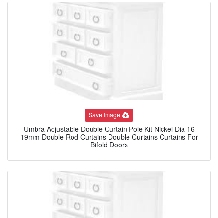
Save Image
Umbra Adjustable Double Curtain Pole Kit Nickel Dia 16
19mm Double Rod Curtains Double Curtains Curtains For
Bifold Doors