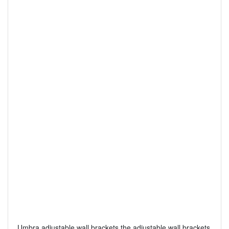
Umbra adjustable wall brackets the adjustable wall brackets