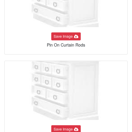
Save Image
Pin On Curtain Rods
Save Image