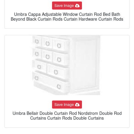
Save Image
Umbra Cappa Adjustable Window Curtain Rod Bed Bath
Beyond Black Curtain Rods Curtain Hardware Curtain Rods
Save Image
Umbra Bellair Double Curtain Rod Nordstrom Double Rod
Curtains Curtain Rods Double Curtains