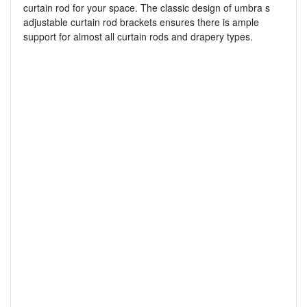
curtain rod for your space. The classic design of umbra s
adjustable curtain rod brackets ensures there is ample
support for almost all curtain rods and drapery types.