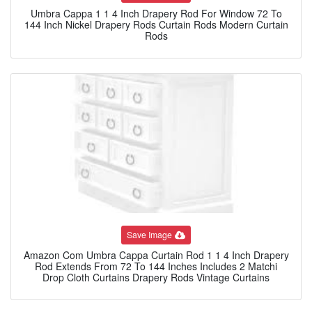
Umbra Cappa 1 1 4 Inch Drapery Rod For Window 72 To
144 Inch Nickel Drapery Rods Curtain Rods Modern Curtain
Rods
Save Image
Amazon Com Umbra Cappa Curtain Rod 1 1 4 Inch Drapery
Rod Extends From 72 To 144 Inches Includes 2 Matchi
Drop Cloth Curtains Drapery Rods Vintage Curtains