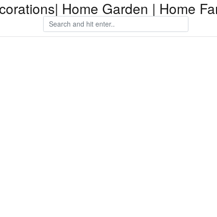
orations| Home Garden | Home Fam