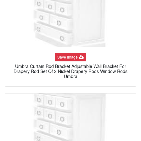
Save Image
Umbra Curtain Rod Bracket Adjustable Wall Bracket For
Drapery Rod Set Of 2 Nickel Drapery Rods Window Rods
Umbra