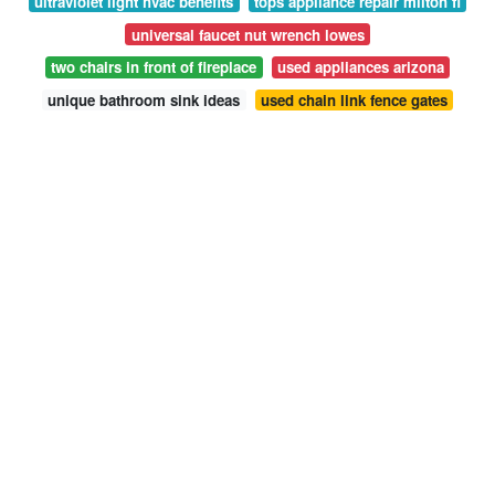
ultraviolet light hvac benefits
tops appliance repair milton fl
universal faucet nut wrench lowes
two chairs in front of fireplace
used appliances arizona
unique bathroom sink ideas
used chain link fence gates