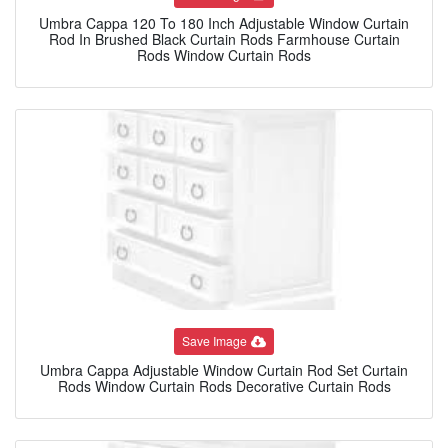
Umbra Cappa 120 To 180 Inch Adjustable Window Curtain
Rod In Brushed Black Curtain Rods Farmhouse Curtain
Rods Window Curtain Rods
Save Image
Umbra Cappa Adjustable Window Curtain Rod Set Curtain
Rods Window Curtain Rods Decorative Curtain Rods