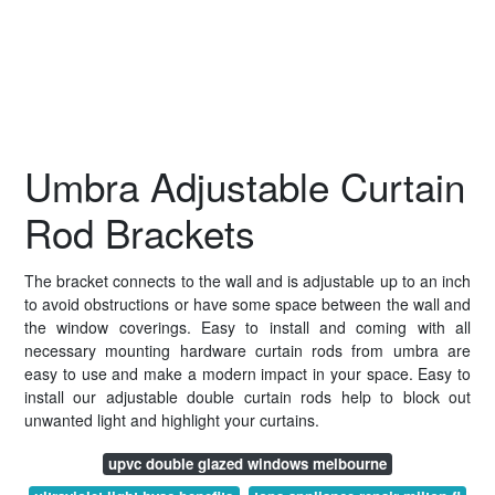
Umbra Adjustable Curtain
Rod Brackets
The bracket connects to the wall and is adjustable up to an inch
to avoid obstructions or have some space between the wall and
the window coverings. Easy to install and coming with all
necessary mounting hardware curtain rods from umbra are
easy to use and make a modern impact in your space. Easy to
install our adjustable double curtain rods help to block out
unwanted light and highlight your curtains.
upvc double glazed windows melbourne