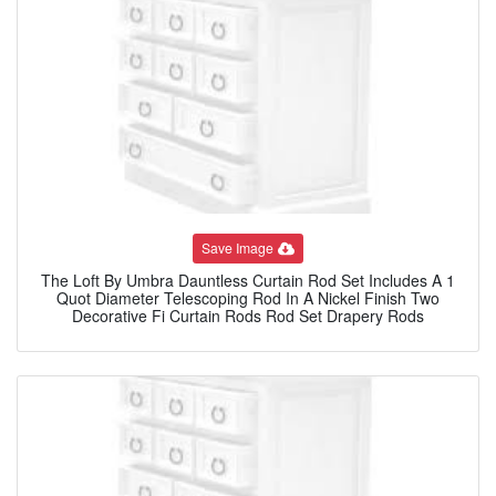
Save Image
The Loft By Umbra Dauntless Curtain Rod Set Includes A 1
Quot Diameter Telescoping Rod In A Nickel Finish Two
Decorative Fi Curtain Rods Rod Set Drapery Rods