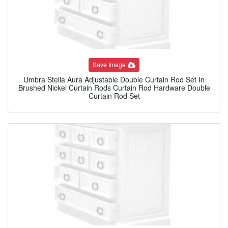
Save Image
Umbra Stella Aura Adjustable Double Curtain Rod Set In
Brushed Nickel Curtain Rods Curtain Rod Hardware Double
Curtain Rod Set