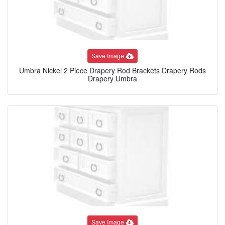
Save Image
Umbra Nickel 2 Piece Drapery Rod Brackets Drapery Rods
Drapery Umbra
Save Image