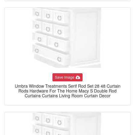
Save Image
Umbra Window Treatments Serif Rod Set 28 48 Curtain
Rods Hardware For The Home Macy S Double Rod
Curtains Curtains Living Room Curtain Decor