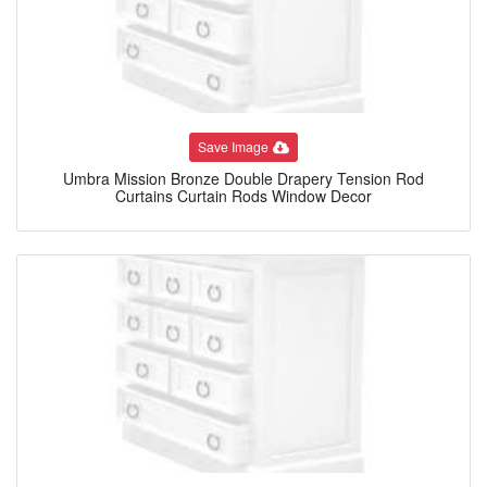
Save Image
Umbra Mission Bronze Double Drapery Tension Rod
Curtains Curtain Rods Window Decor