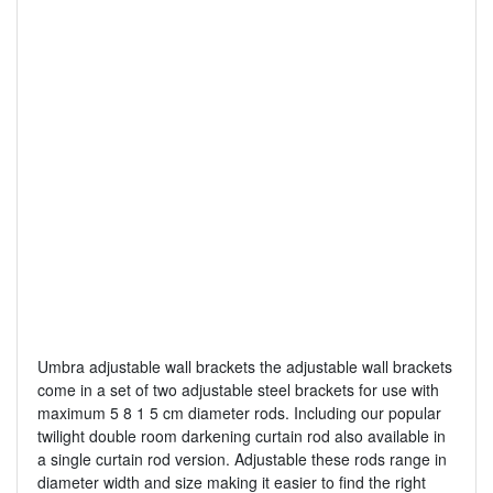
Umbra adjustable wall brackets the adjustable wall brackets
come in a set of two adjustable steel brackets for use with
maximum 5 8 1 5 cm diameter rods. Including our popular
twilight double room darkening curtain rod also available in
a single curtain rod version. Adjustable these rods range in
diameter width and size making it easier to find the right