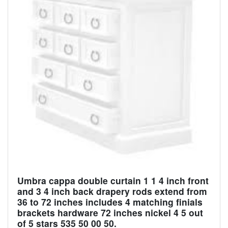
Umbra cappa double curtain 1 1 4 inch front
and 3 4 inch back drapery rods extend from
36 to 72 inches includes 4 matching finials
brackets hardware 72 inches nickel 4 5 out
of 5 stars 535 50 00 50.