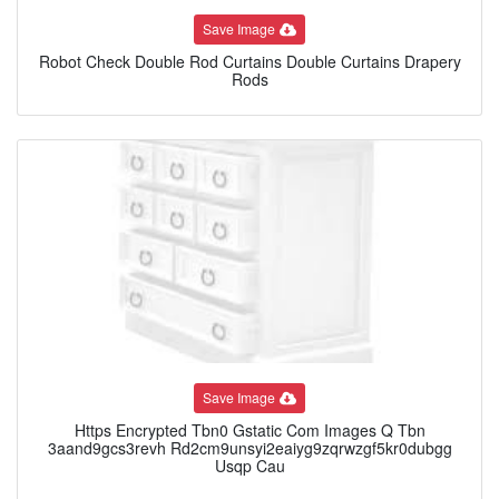
Save Image
Robot Check Double Rod Curtains Double Curtains Drapery
Rods
Save Image
Https Encrypted Tbn0 Gstatic Com Images Q Tbn
3aand9gcs3revh Rd2cm9unsyi2eaiyg9zqrwzgf5kr0dubgg
Usqp Cau