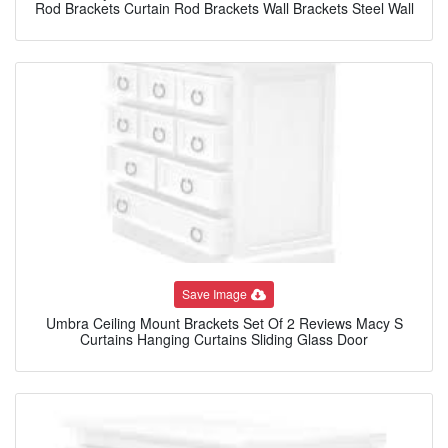
Rod Brackets Curtain Rod Brackets Wall Brackets Steel Wall
Save Image
Umbra Ceiling Mount Brackets Set Of 2 Reviews Macy S
Curtains Hanging Curtains Sliding Glass Door