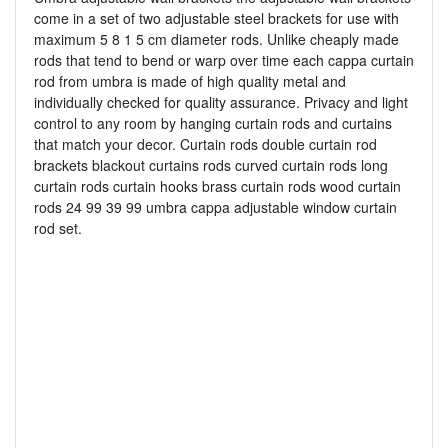
come in a set of two adjustable steel brackets for use with
maximum 5 8 1 5 cm diameter rods. Unlike cheaply made
rods that tend to bend or warp over time each cappa curtain
rod from umbra is made of high quality metal and
individually checked for quality assurance. Privacy and light
control to any room by hanging curtain rods and curtains
that match your decor. Curtain rods double curtain rod
brackets blackout curtains rods curved curtain rods long
curtain rods curtain hooks brass curtain rods wood curtain
rods 24 99 39 99 umbra cappa adjustable window curtain
rod set.