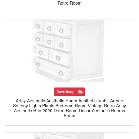
Retro Room
Save Image
Artsy Aesthetic Aesthetic Room Aesthetictumblr Arthoe
Softboy Lights Plants Bedroom Room Vintage Retro Artsy
Aesthetic R In 2020 Dorm Room Decor Aesthetic Rooms
Room