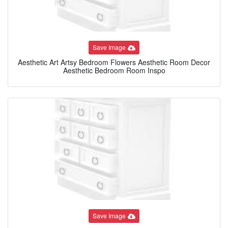
Save Image
Aesthetic Art Artsy Bedroom Flowers Aesthetic Room Decor
Aesthetic Bedroom Room Inspo
Save Image