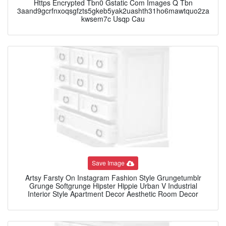
Https Encrypted Tbn0 Gstatic Com Images Q Tbn
3aand9gcrfnxoqsgfzts5gkeb5yak2uashth31ho6mawtquo2za
kwsem7c Usqp Cau
Save Image
Artsy Farsty On Instagram Fashion Style Grungetumblr
Grunge Softgrunge Hipster Hippie Urban V Industrial
Interior Style Apartment Decor Aesthetic Room Decor