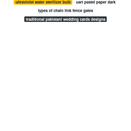
ultraviolet water sterilizer bulb
uart pastel paper dark
types of chain link fence gates
traditional pakistani wedding cards designs