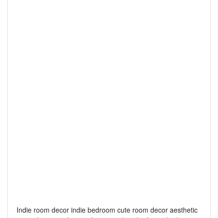
Indie room decor indie bedroom cute room decor aesthetic