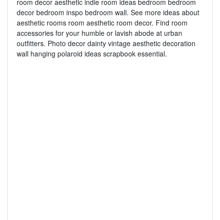
room decor aesthetic indie room ideas bedroom bedroom
decor bedroom inspo bedroom wall. See more ideas about
aesthetic rooms room aesthetic room decor. Find room
accessories for your humble or lavish abode at urban
outfitters. Photo decor dainty vintage aesthetic decoration
wall hanging polaroid ideas scrapbook essential.