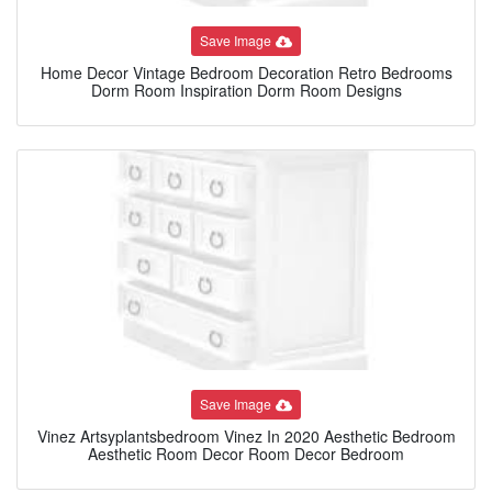
Save Image
Home Decor Vintage Bedroom Decoration Retro Bedrooms
Dorm Room Inspiration Dorm Room Designs
Save Image
Vinez Artsyplantsbedroom Vinez In 2020 Aesthetic Bedroom
Aesthetic Room Decor Room Decor Bedroom