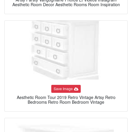
Aesthetic Room Decor Aesthetic Rooms Room Inspiration
Save Image
Aesthetic Room Tour 2019 Retro Vintage Artsy Retro
Bedrooms Retro Room Bedroom Vintage