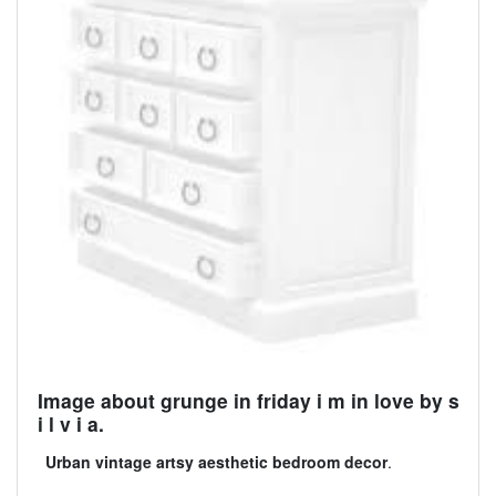
Image about grunge in friday i m in love by s
i l v i a.
Urban vintage artsy aesthetic bedroom decor
.