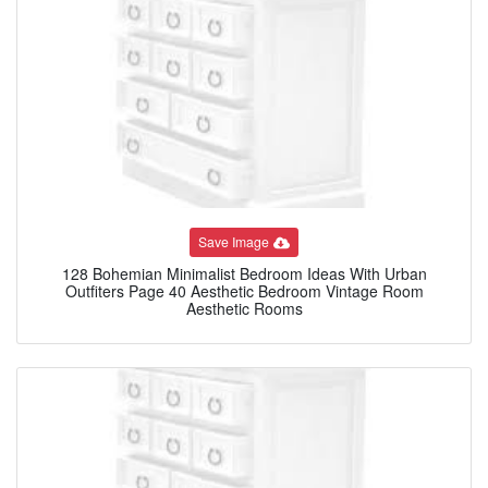
Save Image
128 Bohemian Minimalist Bedroom Ideas With Urban
Outfiters Page 40 Aesthetic Bedroom Vintage Room
Aesthetic Rooms