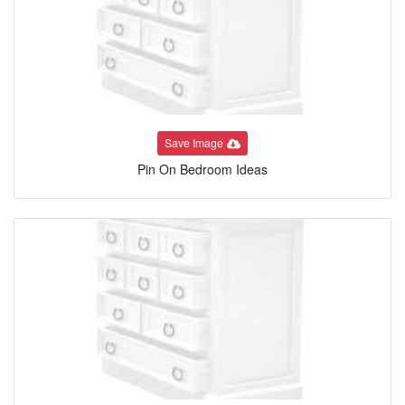
Save Image
Pin On Bedroom Ideas