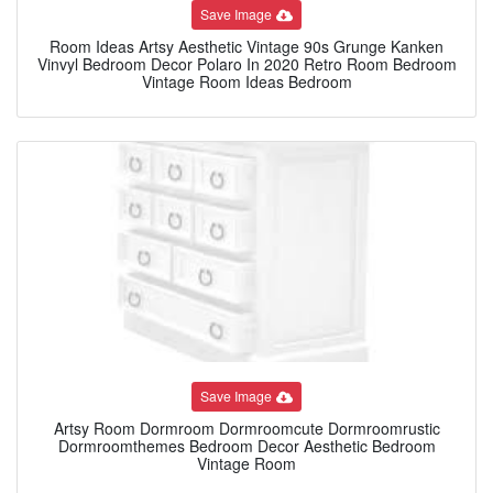
Save Image
Room Ideas Artsy Aesthetic Vintage 90s Grunge Kanken
Vinvyl Bedroom Decor Polaro In 2020 Retro Room Bedroom
Vintage Room Ideas Bedroom
Save Image
Artsy Room Dormroom Dormroomcute Dormroomrustic
Dormroomthemes Bedroom Decor Aesthetic Bedroom
Vintage Room