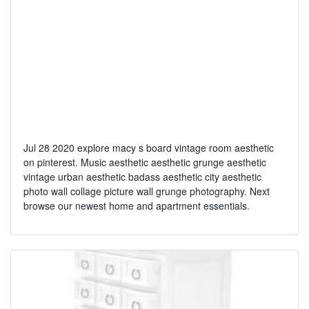
Jul 28 2020 explore macy s board vintage room aesthetic
on pinterest. Music aesthetic aesthetic grunge aesthetic
vintage urban aesthetic badass aesthetic city aesthetic
photo wall collage picture wall grunge photography. Next
browse our newest home and apartment essentials.