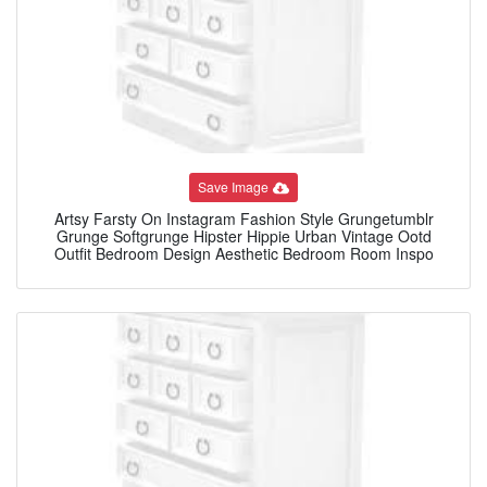
Save Image
Artsy Farsty On Instagram Fashion Style Grungetumblr
Grunge Softgrunge Hipster Hippie Urban Vintage Ootd
Outfit Bedroom Design Aesthetic Bedroom Room Inspo