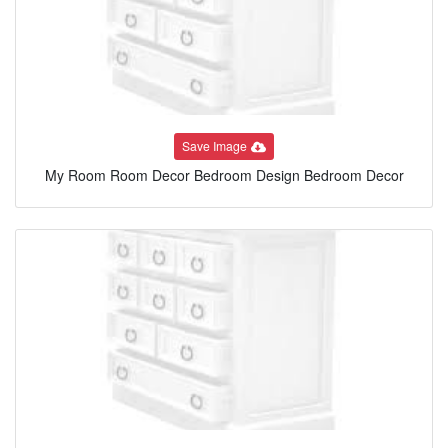
Save Image
My Room Room Decor Bedroom Design Bedroom Decor