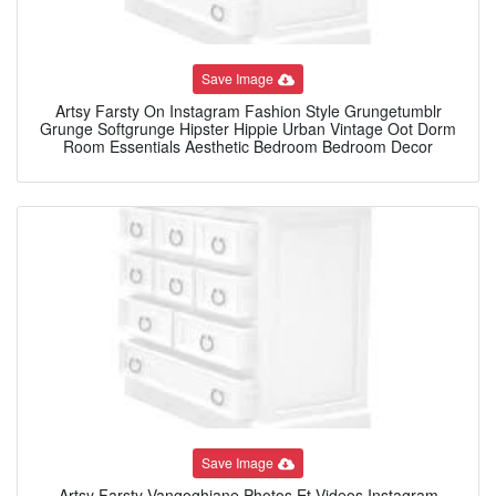
Save Image
Artsy Farsty On Instagram Fashion Style Grungetumblr
Grunge Softgrunge Hipster Hippie Urban Vintage Oot Dorm
Room Essentials Aesthetic Bedroom Bedroom Decor
Save Image
Artsy Farsty Vangoghiane Photos Et Videos Instagram