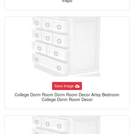
Inspo
Save Image
College Dorm Room Dorm Room Decor Artsy Bedroom
College Dorm Room Decor