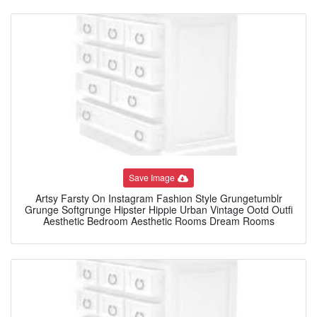
Save Image
Artsy Farsty On Instagram Fashion Style Grungetumblr
Grunge Softgrunge Hipster Hippie Urban Vintage Ootd Outfi
Aesthetic Bedroom Aesthetic Rooms Dream Rooms