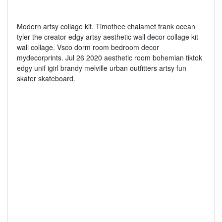
Modern artsy collage kit. Timothee chalamet frank ocean
tyler the creator edgy artsy aesthetic wall decor collage kit
wall collage. Vsco dorm room bedroom decor
mydecorprints. Jul 26 2020 aesthetic room bohemian tiktok
edgy unif igirl brandy melville urban outfitters artsy fun
skater skateboard.