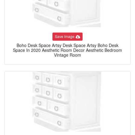
Save Image
Boho Desk Space Artsy Desk Space Artsy Boho Desk
Space In 2020 Aesthetic Room Decor Aesthetic Bedroom
Vintage Room