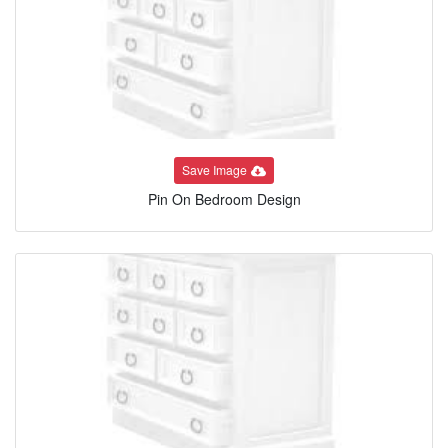
Save Image
Pin On Bedroom Design