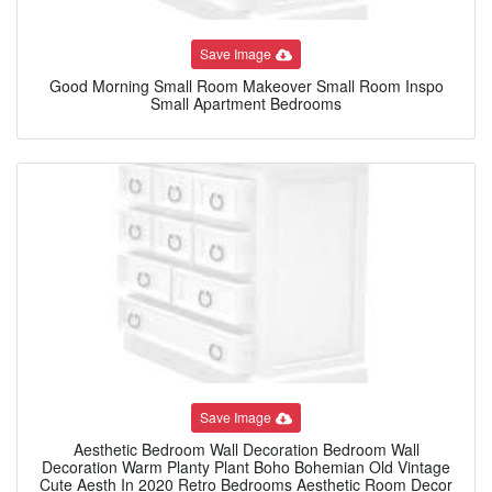
Save Image
Good Morning Small Room Makeover Small Room Inspo
Small Apartment Bedrooms
Save Image
Aesthetic Bedroom Wall Decoration Bedroom Wall
Decoration Warm Planty Plant Boho Bohemian Old Vintage
Cute Aesth In 2020 Retro Bedrooms Aesthetic Room Decor