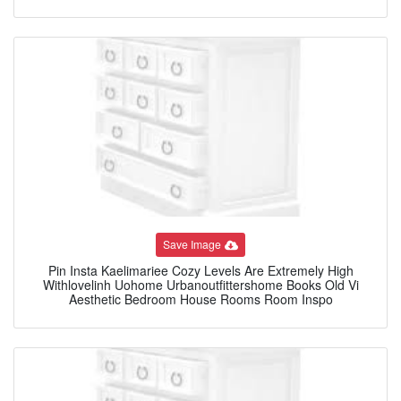
Save Image
Pin Insta Kaelimariee Cozy Levels Are Extremely High
Withlovelinh Uohome Urbanoutfittershome Books Old Vi
Aesthetic Bedroom House Rooms Room Inspo