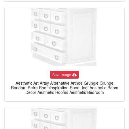
Save Image
Aesthetic Art Artsy Alternative Arthoe Grungie Grunge
Random Retro Roominspiration Room Indi Aesthetic Room
Decor Aesthetic Rooms Aesthetic Bedroom