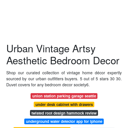
Urban Vintage Artsy
Aesthetic Bedroom Decor
Shop our curated collection of vintage home décor expertly
sourced by our urban outfitters buyers. 5 out of 5 stars 30 30.
Duvet covers for any bedroom decor society6.
union station parking garage seattle
under desk cabinet with drawers
twisted root design hammock review
underground water detector app for iphone