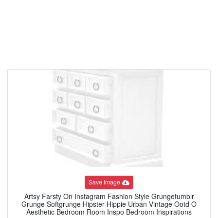
Save Image
Artsy Farsty On Instagram Fashion Style Grungetumblr
Grunge Softgrunge Hipster Hippie Urban Vintage Ootd O
Aesthetic Bedroom Room Inspo Bedroom Inspirations