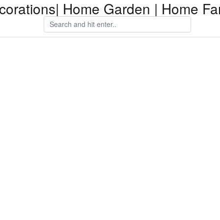
orations| Home Garden | Home Fam