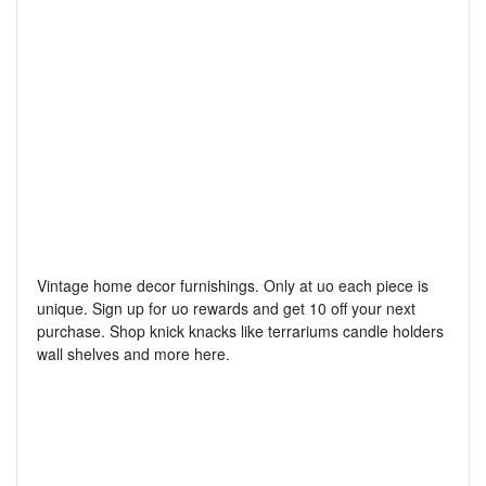
Vintage home decor furnishings. Only at uo each piece is
unique. Sign up for uo rewards and get 10 off your next
purchase. Shop knick knacks like terrariums candle holders
wall shelves and more here.