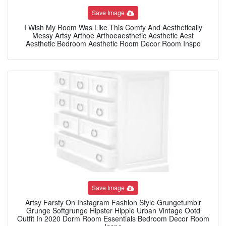
Save Image
I Wish My Room Was Like This Comfy And Aesthetically
Messy Artsy Arthoe Arthoeaesthetic Aesthetic Aest
Aesthetic Bedroom Aesthetic Room Decor Room Inspo
Save Image
Artsy Farsty On Instagram Fashion Style Grungetumblr
Grunge Softgrunge Hipster Hippie Urban Vintage Ootd
Outfit In 2020 Dorm Room Essentials Bedroom Decor Room