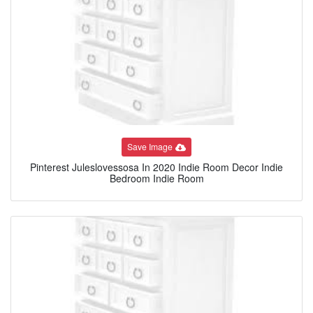
Save Image
Pinterest Juleslovessosa In 2020 Indie Room Decor Indie
Bedroom Indie Room