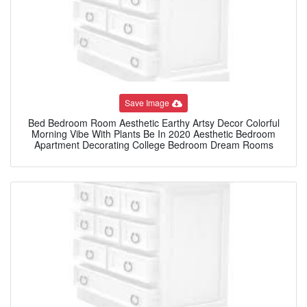
Save Image
Bed Bedroom Room Aesthetic Earthy Artsy Decor Colorful
Morning Vibe With Plants Be In 2020 Aesthetic Bedroom
Apartment Decorating College Bedroom Dream Rooms